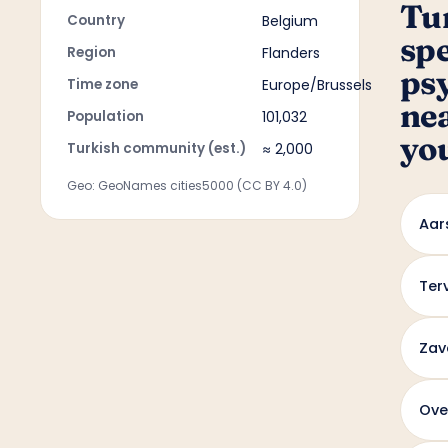
Tu
Country
Belgium
sp
Region
Flanders
ps
Time zone
Europe/Brussels
ne
Population
101,032
yo
Turkish community (est.)
≈ 2,000
Geo: GeoNames cities5000 (CC BY 4.0)
Aar
Ter
Zav
Ove