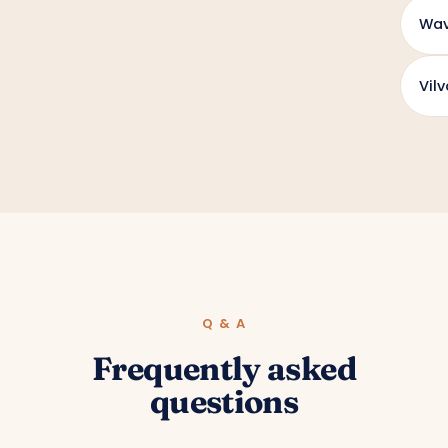
Wav
Vil
Q & A
Frequently asked
questions