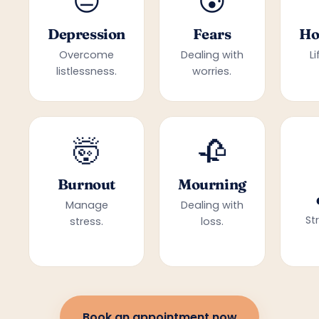
😔
😰
Depression
Fears
Ho
Overcome
Dealing with
L
listlessness.
worries.
🤯
🥀
Burnout
Mourning
Manage
Dealing with
St
stress.
loss.
Book an appointment now