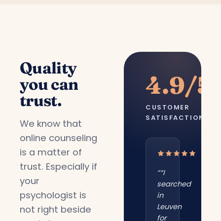
Quality
4.9/5
you can
trust.
CUSTOMER
SATISFACTION
We know that
online counseling
is a matter of
trust. Especially if
““I
your
searched
psychologist is
in
Leuven
not right beside
for