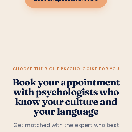
CHOOSE THE RIGHT PSYCHOLOGIST FOR YOU
Book your appointment
with psychologists who
know your culture and
your language
Get matched with the expert who best