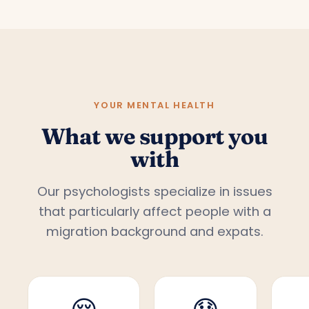
YOUR MENTAL HEALTH
What we support you
with
Our psychologists specialize in issues
that particularly affect people with a
migration background and expats.