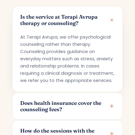
Is the service at Terapi Avrupa
therapy or counseling?
At Terapi Avrupa, we offer psychological
counseling rather than therapy.
Counseling provides guidance on
everyday matters such as stress, anxiety
and relationship problems. In cases
requiring a clinical diagnosis or treatment,
we refer you to the appropriate services.
Does health insurance cover the
counseling fees?
Terapi Avrupa offers a private counseling
service; for this reason, the fees are not
How do the sessions with the