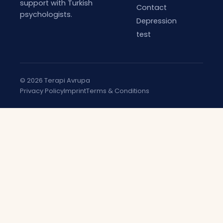
support with Turkish
Contact
psychologists.
Depression
test
© 2026 Terapi Avrupa
Privacy Policy
Imprint
Terms & Conditions