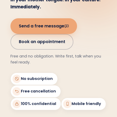
Immediately.
Send a free message
Book an appointment
Free and no obligation. Write first, talk when you
feel ready.
No subscription
Free cancellation
100% confidential
Mobile friendly