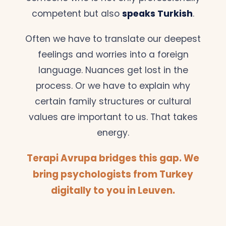
competent but also
speaks Turkish
.
Often we have to translate our deepest
feelings and worries into a foreign
language. Nuances get lost in the
process. Or we have to explain why
certain family structures or cultural
values are important to us. That takes
energy.
Terapi Avrupa bridges this gap. We
bring psychologists from Turkey
digitally to you in Leuven.