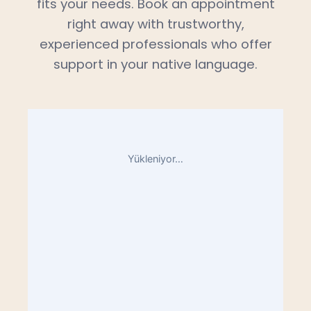
fits your needs. Book an appointment
right away with trustworthy,
experienced professionals who offer
support in your native language.