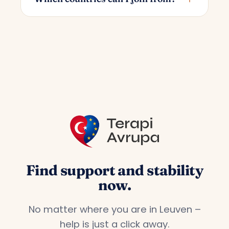
you choose; the starting price is 55€.
You can join from all countries in Europe.
We offer a dedicated service for Turks
living in countries such as Germany,
France, the Netherlands, Belgium and
Austria.
Find support and stability
now.
No matter where you are in Leuven –
help is just a click away.