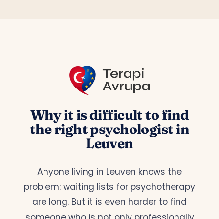
Why it is difficult to find
the right psychologist in
Leuven
Anyone living in Leuven knows the
problem: waiting lists for psychotherapy
are long. But it is even harder to find
someone who is not only professionally