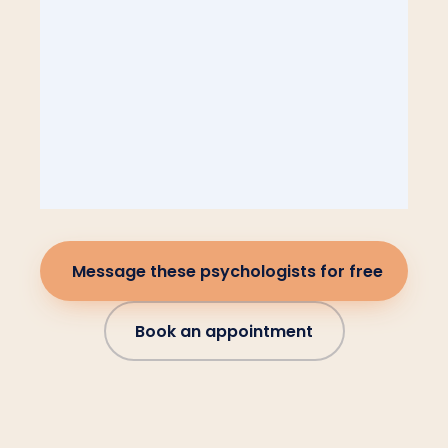
Message these psychologists for free
Book an appointment