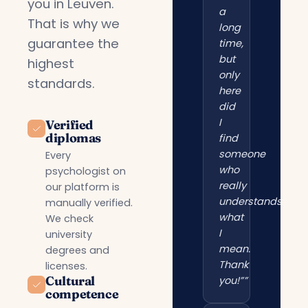
you in Leuven.
a
That is why we
long
guarantee the
time,
but
highest
only
standards.
here
did
I
Verified
diplomas
find
someone
Every
who
psychologist on
really
our platform is
understands
manually verified.
what
We check
I
university
mean.
degrees and
Thank
licenses.
Cultural
you!””
competence