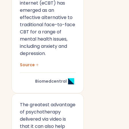
internet (eCBT) has
emerged as an
effective alternative to
traditional face-to-face
CBT for a range of
mental health issues,
including anxiety and
depression.
Source
Biomedcentral
The greatest advantage
of psychotherapy
delivered via video is
that it can also help