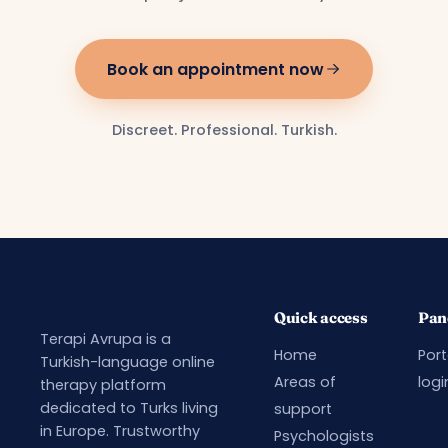
Book an appointment now
Discreet. Professional. Turkish.
Quick access
Pan
Terapi Avrupa is a
Home
Port
Turkish-language online
Areas of
logi
therapy platform
dedicated to Turks living
support
in Europe. Trustworthy
Psychologists