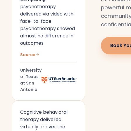
psychotherapy
powerful m
delivered via video with
community i
face-to-face
confidentia
psychotherapy showed
almost no difference in
outcomes.
Book Yo
Source
University
of Texas
at San
Antonio
Cognitive behavioral
therapy delivered
virtually or over the