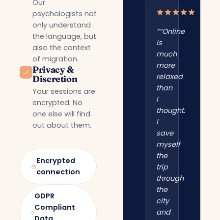
Our
psychologists not
only understand
““Online
the language, but
is
also the context
much
of migration.
more
Privacy &
relaxed
Discretion
than
Your sessions are
I
encrypted. No
thought.
one else will find
I
out about them.
save
myself
the
Encrypted
trip
connection
through
the
GDPR
city
Compliant
and
Data