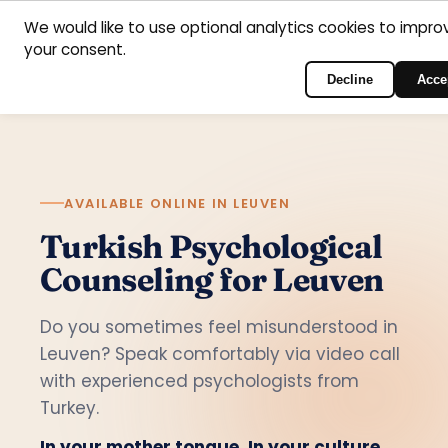
Home
Areas
Psychologists
Contact
We would like to use optional analytics cookies to impro
your consent.
English
of
Log in to the portal
support
Decline
Acce
AVAILABLE ONLINE IN LEUVEN
Turkish Psychological
Counseling for Leuven
Do you sometimes feel misunderstood in
Leuven? Speak comfortably via video call
with experienced psychologists from
Turkey.
In your mother tongue. In your culture.