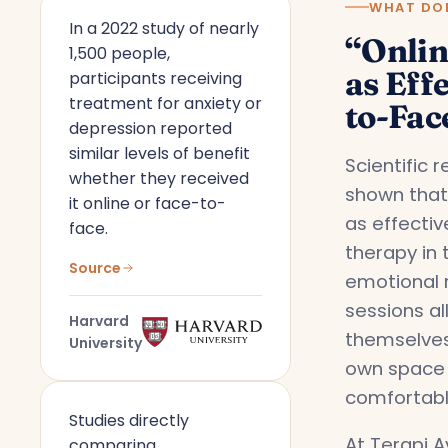
WHAT DOE
In a 2022 study of nearly
“Onlin
1,500 people,
as Effe
participants receiving
treatment for anxiety or
to-Fac
depression reported
similar levels of benefit
Scientific 
whether they received
shown that 
it online or face-to-
as effecti
face.
therapy in 
Source
emotional 
sessions a
Harvard
themselves
University
own space 
comfortabl
Studies directly
At Terapi A
comparing