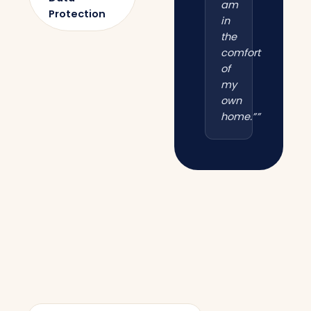
am
Protection
in
the
comfort
of
my
own
home.””