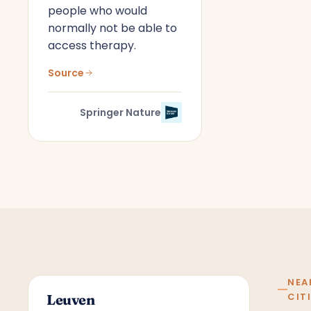
people who would
normally not be able to
access therapy.
Source
Springer Nature
NEA
CIT
Leuven